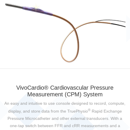
VivoCardio® Cardiovascular Pressure
Measurement (CPM) System
An easy and intuitive to use console designed to record, compute,
®
display, and store data from the TruePhysio
Rapid Exchange
Pressure Microcatheter and other external transducers. With a
one-tap switch between FFR and cRR measurements and a