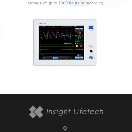
storage of up to 1000 hours of recording.