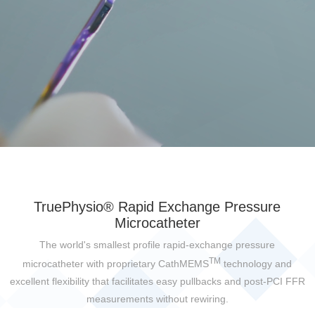
TruePhysio® Rapid Exchange Pressure
Microcatheter
The world's smallest profile rapid-exchange pressure
TM
microcatheter with proprietary CathMEMS
technology and
excellent flexibility that facilitates easy pullbacks and post-PCI FFR
measurements without rewiring.