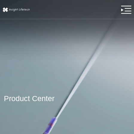
Product Center